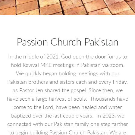
Passion Church Pakistan
In the middle of 2021, God open the door for us to
hold Revival MKE meetings in Pakistan via zoom.
We quickly began holding meetings with our
Pakistan brothers and sisters each and every Friday,
as Pastor Jen shared the gospel. Since then, we
have seen a large harvest of souls. Thousands have
come to the Lord, have been healed and water
baptized over the last couple years. In 2023, we
connected with our Pakistan family one step farther
to begin building Passion Church Pakistan. We are