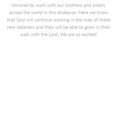
honored to work with our brothers and sisters
across the world in this endeavor. Here we know
that God will continue working in the lives of these
new believers and they will be able to grow in their
walk with the Lord, We are so excited!