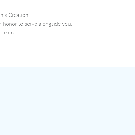
h's Creation.
n honor to serve alongside you.
r team!