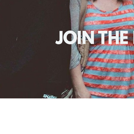
JOIN THE