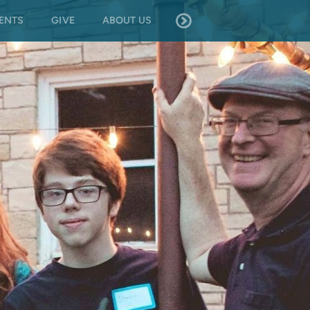
ENTS
GIVE
ABOUT US