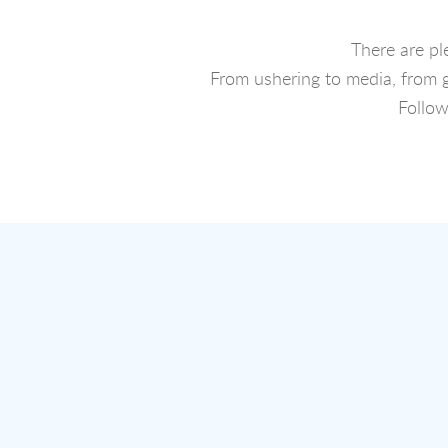
There are pl
From ushering to media, from g
Follo