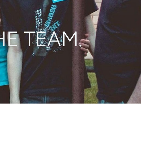
HE TEAM.