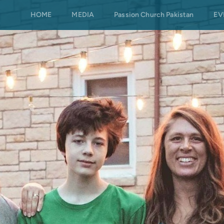
HOME
MEDIA
Passion Church Pakistan
EV