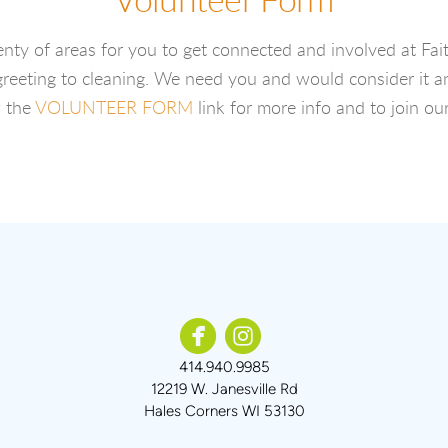
Volunteer Form
enty of areas for you to get connected and involved at Fait
reeting to cleaning. We need you and would consider it a
w the
VOLUNTEER FORM
link for more info and to join ou


circlefacebook
circleinstagram
414.940.9985
12219 W. Janesville Rd
Hales Corners WI 53130