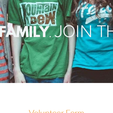
JOIN T
.
 FAMILY
/